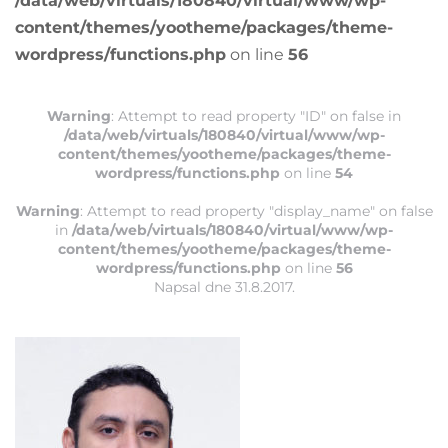
/data/web/virtuals/180840/virtual/www/wp-
content/themes/yootheme/packages/theme-
wordpress/functions.php
on line
56
Warning
: Attempt to read property "ID" on false in
/data/web/virtuals/180840/virtual/www/wp-
content/themes/yootheme/packages/theme-
wordpress/functions.php
on line
54
Warning
: Attempt to read property "display_name" on false
in
/data/web/virtuals/180840/virtual/www/wp-
content/themes/yootheme/packages/theme-
wordpress/functions.php
on line
56
Napsal
dne
31.8.2017
.