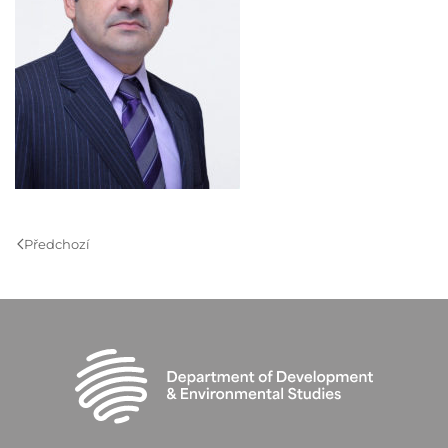
Předchozí