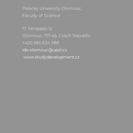
Palacký University Olomouc,
Faculty of Science
17. listopadu 12
Olomouc, 771 46, Czech Republic
+420 585 634 988
ids-olomouc@upol.cz
www.studydevelopment.cz