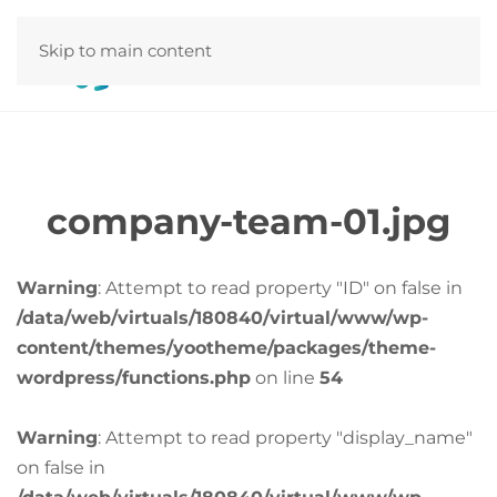
Skip to main content
company-team-01.jpg
Warning
: Attempt to read property "ID" on false in
/data/web/virtuals/180840/virtual/www/wp-
content/themes/yootheme/packages/theme-
wordpress/functions.php
on line
54
Warning
: Attempt to read property "display_name"
on false in