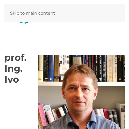
Skip to main content
prof.
Ing.
Ivo