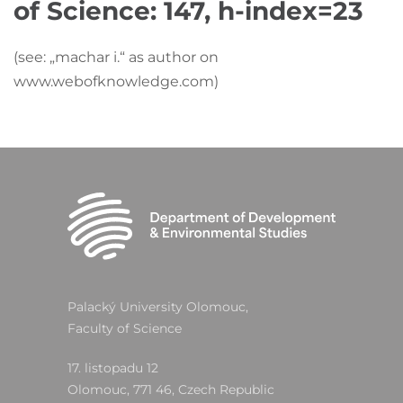
of Science:
147, h-index=23
(see: „machar i.“ as author on
www.webofknowledge.com)
Palacký University Olomouc,
Faculty of Science
17. listopadu 12
Olomouc, 771 46, Czech Republic