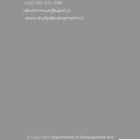
+420 585 634 988
ids-olomouc@upol.cz
www.studydevelopment.cz
© Copyright
Department of Development and