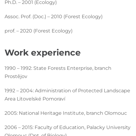
Ph.D. – 2001 (Ecology)
Assoc. Prof. (Doc.) – 2010 (Forest Ecology)
prof. – 2020 (Forest Ecology)
Work experience
1990 – 1992: State Forests Enterprise, branch
Prostějov
1992 – 2004: Administration of Protected Landscape
Area Litovelské Pomoraví
2005: National Heritage Institute, branch Olomouc
2006 – 2015: Faculty of Education, Palacky University
Olomouc (Dpt. of Biology)