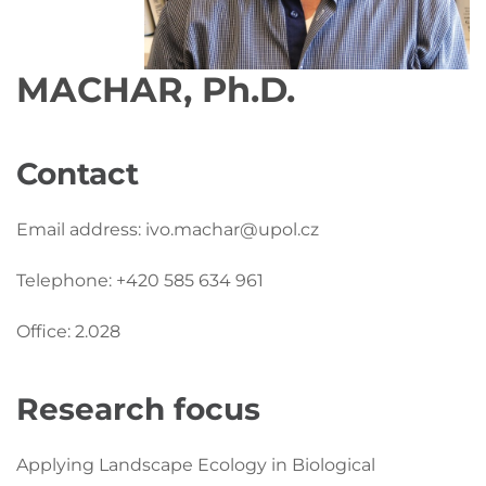
MACHAR, Ph.D.
Contact
Email address: ivo.machar@upol.cz
Telephone: +420 585 634 961
Office: 2.028
Research focus
Applying Landscape Ecology in Biological