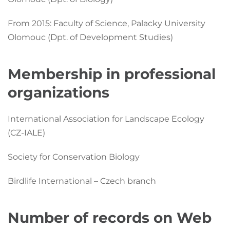
From 2015: Faculty of Science, Palacky University
Olomouc (Dpt. of Development Studies)
Membership in professional
organizations
International Association for Landscape Ecology
(CZ-IALE)
Society for Conservation Biology
Birdlife International – Czech branch
Number of records on Web