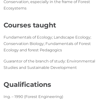
Conservation, especially in the frame of Forest
Ecosystems
Courses taught
Fundamentals of Ecology; Landscape Ecology;
Conservation Biology; Fundamentals of Forest
Ecology and forest Pedagogics
Guarantor of the branch of study: Environmental
Studies and Sustainable Development
Qualifications
Ing. – 1990 (Forest Engineering)